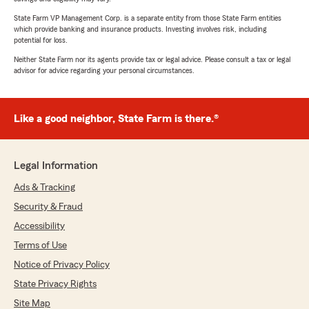
State Farm VP Management Corp. is a separate entity from those State Farm entities
which provide banking and insurance products. Investing involves risk, including
potential for loss.
Neither State Farm nor its agents provide tax or legal advice. Please consult a tax or legal
advisor for advice regarding your personal circumstances.
Like a good neighbor, State Farm is there.®
Legal Information
Ads & Tracking
Security & Fraud
Accessibility
Terms of Use
Notice of Privacy Policy
State Privacy Rights
Site Map