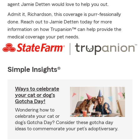
agent Jamie Detten would love to help you out.
Admit it, Richardson, this coverage is purr-fessionally
done. Reach out to Jamie Detten today for more
information on how Trupanion™ can help provide the
medical coverage your pet needs.
Simple Insights®
Ways to celebrate
your cat or dog’s
Gotcha Day!
Wondering how to
celebrate your cat or
dog’s Gotcha Day? Consider these gotcha day
ideas to commemorate your pet’s adoptiversary.