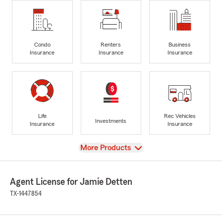
Condo
Renters
Business
Insurance
Insurance
Insurance
Life
Rec Vehicles
Investments
Insurance
Insurance
View
More Products
Agent License for Jamie Detten
TX-1447854