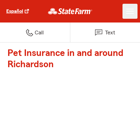
Español
Call
Text
Pet Insurance in and around
Richardson