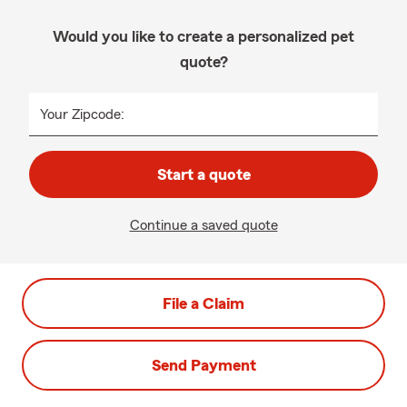
Would you like to create a personalized pet
quote?
Your Zipcode:
Start a quote
Continue a saved quote
File a Claim
Send Payment