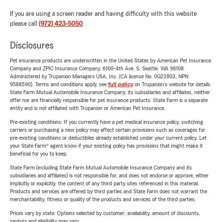
If you are using a screen reader and having difficulty with this website
please call
(972) 423-5050
.
Disclosures
Pet insurance products are underwritten in the United States by American Pet Insurance
Company and ZPIC Insurance Company, 6100-4th Ave. S, Seattle, WA 98108.
Administered by Trupanion Managers USA, Inc. (CA license No. 0G22803, NPN
9588590). Terms and conditions apply, see
full policy
on Trupanion's website for details.
State Farm Mutual Automobile Insurance Company, its subsidiaries and affiliates, neither
offer nor are financially responsible for pet insurance products. State Farm is a separate
entity and is not affiliated with Trupanion or American Pet Insurance.
Pre-existing conditions: If you currently have a pet medical insurance policy, switching
carriers or purchasing a new policy may affect certain provisions such as coverages for
pre-existing conditions or deductibles already established under your current policy. Let
your State Farm® agent know if your existing policy has provisions that might make it
beneficial for you to keep.
State Farm (including State Farm Mutual Automobile Insurance Company and its
subsidiaries and affiliates) is not responsible for, and does not endorse or approve, either
implicitly or explicitly, the content of any third party sites referenced in this material.
Products and services are offered by third parties and State Farm does not warrant the
merchantability, fitness or quality of the products and services of the third parties.
Prices vary by state. Options selected by customer; availability, amount of discounts,
savings and eligibility may vary.