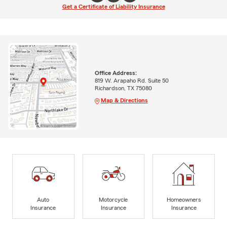
Get a Certificate of Liability Insurance
Office Address:
819 W. Arapaho Rd. Suite 50
Richardson, TX 75080
Map & Directions
Auto
Motorcycle
Homeowners
Insurance
Insurance
Insurance