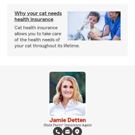
Why your cat needs
health insurance
Cat health insurance
allows you to take care
of the health needs of
your cat throughout its lifetime.
Jamie Detten
State Farm® Insurance Agent