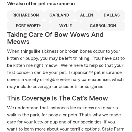
We also offer
pet
insurance in:
RICHARDSON
GARLAND
ALLEN
DALLAS
FORT WORTH
WYLIE
CARROLLTON
Taking Care Of Bow Wows And
Meows
When things like sickness or broken bones occur to your
kitten or puppy, you may be left thinking, "You have cat to
be kitten me right meow." We're here to help so that your
first concern can be your pet. Trupanion™ pet insurance
covers a variety of eligible veterinary care expenses which
may include coverage for accidents or surgeries
This Coverage Is The Cat's Meow
We understand that instances like sickness are never a
walk in the park, for people or pets. That's why we made
care for your kitty or pup one of our specialties! If you
want to learn more about your terrific options, State Farm